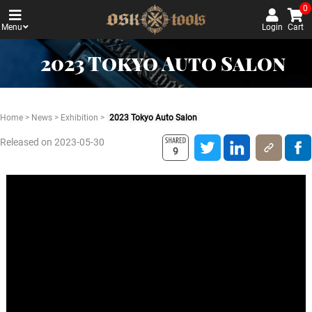
0
Menu
Login
Cart
2023 Tokyo Auto Salon
Home
>
News
>
Exhibition
>
2023 Tokyo Auto Salon
Released on 2023-05-30
9