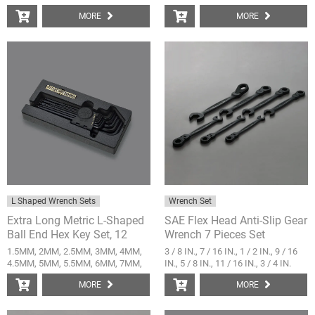
MORE
MORE
L Shaped Wrench Sets
Wrench Set
Extra Long Metric L-Shaped
SAE Flex Head Anti-Slip Gear
Ball End Hex Key Set, 12
Wrench 7 Pieces Set
Pieces
1.5MM, 2MM, 2.5MM, 3MM, 4MM,
3 / 8 IN., 7 / 16 IN., 1 / 2 IN., 9 / 16
4.5MM, 5MM, 5.5MM, 6MM, 7MM,
IN., 5 / 8 IN., 11 / 16 IN., 3 / 4 IN.
8MM, 10MM
MORE
MORE