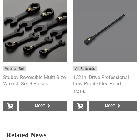
Wrench Set
All Ratchets
Stubby Reversible Multi Size
1/2 In. Drive Professional
Wrench Set 8 Pieces
Low Profile Flex Head
Ratchet
1/2 IN.
MORE
MORE
Related News