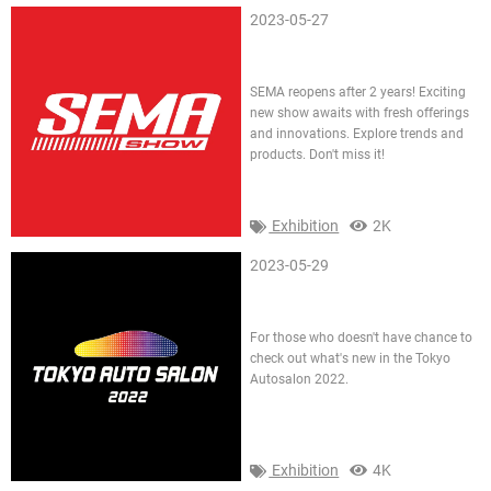
2023-05-27
SEMA 2021
SEMA reopens after 2 years! Exciting
new show awaits with fresh offerings
and innovations. Explore trends and
products. Don't miss it!
Exhibition
2K
2023-05-29
Tokyo AutoSalon TAS 2022
For those who doesn't have chance to
check out what's new in the Tokyo
Autosalon 2022.
Exhibition
4K