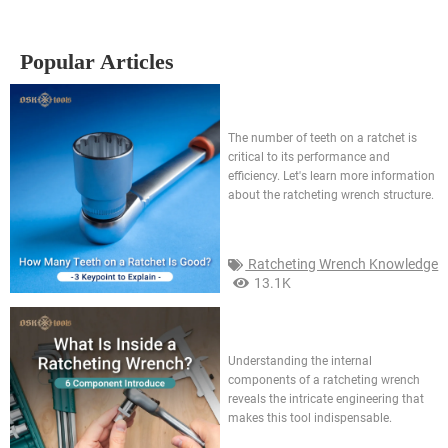
Popular Articles
How many teeth on a ratchet is
good? 3 keypoint to explain
The number of teeth on a ratchet is
critical to its performance and
efficiency. Let's learn more information
about the ratcheting wrench structure.
Ratcheting Wrench Knowledge
13.1K
What is inside a ratcheting
wrench? 6 component
introduce
Understanding the internal
components of a ratcheting wrench
reveals the intricate engineering that
makes this tool indispensable.