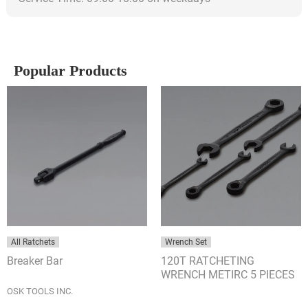
Popular Products
All Ratchets
Wrench Set
Breaker Bar
120T RATCHETING
WRENCH METIRC 5 PIECES
SET
OSK TOOLS INC.