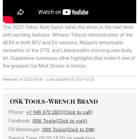
The 2023 Tokyo Auto Salon takes the show to the next level
with exciting features. Witness Tokyo's reintroduction of the
AE84 in both BEV and EV versions, Nissan's remarkable
recreation of the GTR, and Libertywalk's stunning new body
kit. Experience numerous other highlights that make it one of
the greatest Car Mod Shows in history.
Released on 2023-05-30｜Last updated on 2023-12-20
OSK Tools-Wrench Brand
Phone:
+1 949 372 2831(Click to call)
Facebook:
OSK Tools(Click to visit)
FB Messenger:
OSK Tools(Click to DM)
Service Time: 09:00-18:00 on weekdays