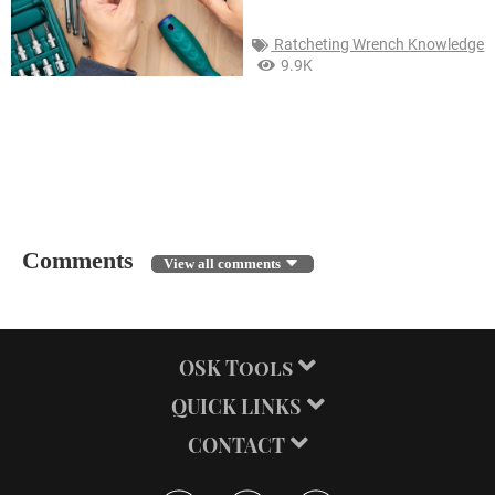
Ratcheting Wrench Knowledge
9.9K
← BACK
Comments
View all comments
OSK Tools
QUICK LINKS
CONTACT