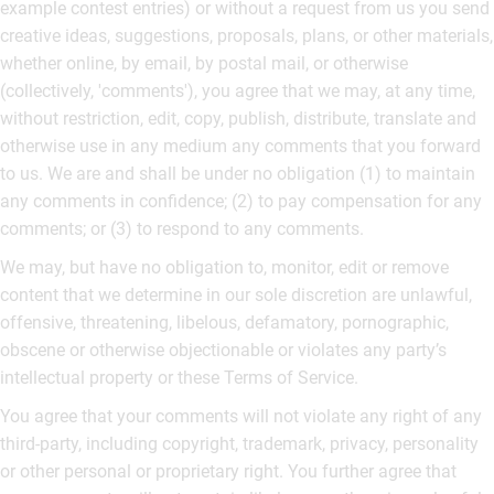
example contest entries) or without a request from us you send
creative ideas, suggestions, proposals, plans, or other materials,
whether online, by email, by postal mail, or otherwise
(collectively, 'comments'), you agree that we may, at any time,
without restriction, edit, copy, publish, distribute, translate and
otherwise use in any medium any comments that you forward
to us. We are and shall be under no obligation (1) to maintain
any comments in confidence; (2) to pay compensation for any
comments; or (3) to respond to any comments.
We may, but have no obligation to, monitor, edit or remove
content that we determine in our sole discretion are unlawful,
offensive, threatening, libelous, defamatory, pornographic,
obscene or otherwise objectionable or violates any party’s
intellectual property or these Terms of Service.
You agree that your comments will not violate any right of any
third-party, including copyright, trademark, privacy, personality
or other personal or proprietary right. You further agree that