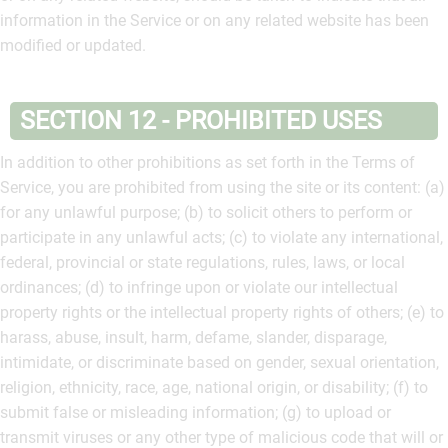
information in the Service or on any related website has been
modified or updated.
SECTION 12 - PROHIBITED USES
In addition to other prohibitions as set forth in the Terms of
Service, you are prohibited from using the site or its content: (a)
for any unlawful purpose; (b) to solicit others to perform or
participate in any unlawful acts; (c) to violate any international,
federal, provincial or state regulations, rules, laws, or local
ordinances; (d) to infringe upon or violate our intellectual
property rights or the intellectual property rights of others; (e) to
harass, abuse, insult, harm, defame, slander, disparage,
intimidate, or discriminate based on gender, sexual orientation,
religion, ethnicity, race, age, national origin, or disability; (f) to
submit false or misleading information; (g) to upload or
transmit viruses or any other type of malicious code that will or