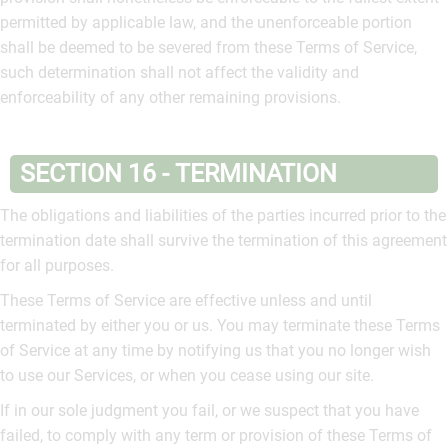
permitted by applicable law, and the unenforceable portion
shall be deemed to be severed from these Terms of Service,
such determination shall not affect the validity and
enforceability of any other remaining provisions.
SECTION 16 - TERMINATION
The obligations and liabilities of the parties incurred prior to the
termination date shall survive the termination of this agreement
for all purposes.
These Terms of Service are effective unless and until
terminated by either you or us. You may terminate these Terms
of Service at any time by notifying us that you no longer wish
to use our Services, or when you cease using our site.
If in our sole judgment you fail, or we suspect that you have
failed, to comply with any term or provision of these Terms of