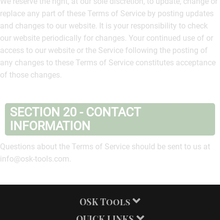
We reserve the right, at our sole discretion, to update, change or
replace any part of these Terms of Service by posting updates
and changes to our website. It is your responsibility to check
our website periodically for changes. Your continued use of or
access to our website or the Service following the posting of
any changes to these Terms of Service constitutes acceptance
of those changes.
SECTION 20 - CONTACT
INFORMATION
Questions about the Terms of Service should be sent to us at
info@osk-tools.com.
OSK Tools
QUICK LINKS