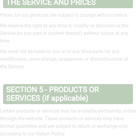
THE SERVICE AND PRICES
Prices for our products are subject to change without notice.
We reserve the right at any time to modify or discontinue the
Service (or any part or content thereof) without notice at any
time.
We shall not be liable to you or to any third-party for any
modification, price change, suspension or discontinuance of
the Service.
SECTION 5 - PRODUCTS OR
SERVICES (if applicable)
Certain products or services may be available exclusively online
through the website. These products or services may have
limited quantities and are subject to return or exchange only
according to our Return Policy.