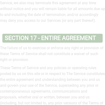
Service, we also may terminate this agreement at any time
without notice and you will remain liable for all amounts due up
to and including the date of termination; and/or accordingly
may deny you access to our Services (or any part thereof).
SECTION 17 - ENTIRE AGREEMENT
The failure of us to exercise or enforce any right or provision of
these Terms of Service shall not constitute a waiver of such
right or provision.
These Terms of Service and any policies or operating rules
posted by us on this site or in respect to The Service constitutes
the entire agreement and understanding between you and us
and govern your use of the Service, superseding any prior or
contemporaneous agreements, communications and
proposals, whether oral or written, between you and us
(including, but not limited to, any prior versions of the Terms of