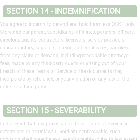
SECTION 14 - INDEMNIFICATION
You agree to indemnify, defend and hold harmless OSK Tools
Store and our parent, subsidiaries, affiliates, partners, officers,
directors, agents, contractors, licensors, service providers,
subcontractors, suppliers, interns and employees, harmless
from any claim or demand, including reasonable attorneys’
fees, made by any third-party due to or arising out of your
breach of these Terms of Service or the documents they
incorporate by reference, or your violation of any law or the
rights of a third-party.
SECTION 15 - SEVERABILITY
In the event that any provision of these Terms of Service is
determined to be unlawful, void or unenforceable, such
provision shall nonetheless be enforceable to the fullest extent