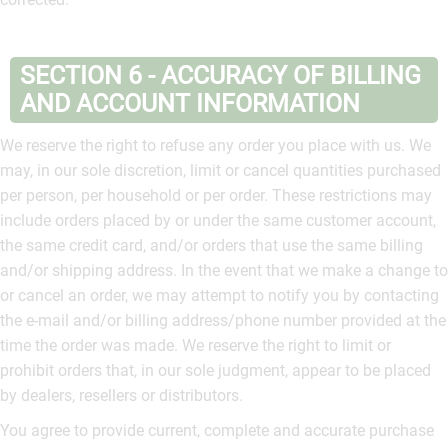
SECTION 6 - ACCURACY OF BILLING
AND ACCOUNT INFORMATION
We reserve the right to refuse any order you place with us. We
may, in our sole discretion, limit or cancel quantities purchased
per person, per household or per order. These restrictions may
include orders placed by or under the same customer account,
the same credit card, and/or orders that use the same billing
and/or shipping address. In the event that we make a change to
or cancel an order, we may attempt to notify you by contacting
the e‑mail and/or billing address/phone number provided at the
time the order was made. We reserve the right to limit or
prohibit orders that, in our sole judgment, appear to be placed
by dealers, resellers or distributors.
You agree to provide current, complete and accurate purchase