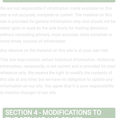
We are not responsible if information made available on this
site is not accurate, complete or current. The material on this
site is provided for general information only and should not be
relied upon or used as the sole basis for making decisions
without consulting primary, more accurate, more complete or
more timely sources of information.
Any reliance on the material on this site is at your own risk.
This site may contain certain historical information. Historical
information, necessarily, is not current and is provided for your
reference only. We reserve the right to modify the contents of
this site at any time, but we have no obligation to update any
information on our site. You agree that it is your responsibility
to monitor changes to our site.
SECTION 4 - MODIFICATIONS TO