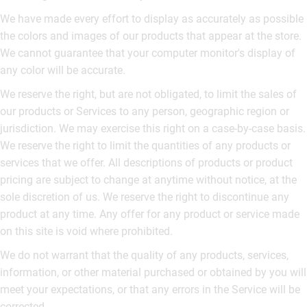
We have made every effort to display as accurately as possible
the colors and images of our products that appear at the store.
We cannot guarantee that your computer monitor's display of
any color will be accurate.
We reserve the right, but are not obligated, to limit the sales of
our products or Services to any person, geographic region or
jurisdiction. We may exercise this right on a case-by-case basis.
We reserve the right to limit the quantities of any products or
services that we offer. All descriptions of products or product
pricing are subject to change at anytime without notice, at the
sole discretion of us. We reserve the right to discontinue any
product at any time. Any offer for any product or service made
on this site is void where prohibited.
We do not warrant that the quality of any products, services,
information, or other material purchased or obtained by you will
meet your expectations, or that any errors in the Service will be
corrected.