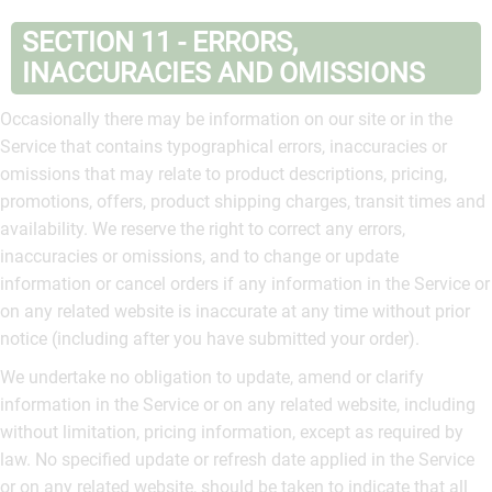
SECTION 11 - ERRORS,
INACCURACIES AND OMISSIONS
Occasionally there may be information on our site or in the
Service that contains typographical errors, inaccuracies or
omissions that may relate to product descriptions, pricing,
promotions, offers, product shipping charges, transit times and
availability. We reserve the right to correct any errors,
inaccuracies or omissions, and to change or update
information or cancel orders if any information in the Service or
on any related website is inaccurate at any time without prior
notice (including after you have submitted your order).
We undertake no obligation to update, amend or clarify
information in the Service or on any related website, including
without limitation, pricing information, except as required by
law. No specified update or refresh date applied in the Service
or on any related website, should be taken to indicate that all