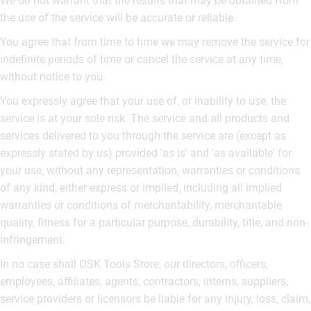
We do not warrant that the results that may be obtained from
the use of the service will be accurate or reliable.
You agree that from time to time we may remove the service for
indefinite periods of time or cancel the service at any time,
without notice to you.
You expressly agree that your use of, or inability to use, the
service is at your sole risk. The service and all products and
services delivered to you through the service are (except as
expressly stated by us) provided 'as is' and 'as available' for
your use, without any representation, warranties or conditions
of any kind, either express or implied, including all implied
warranties or conditions of merchantability, merchantable
quality, fitness for a particular purpose, durability, title, and non-
infringement.
In no case shall OSK Tools Store, our directors, officers,
employees, affiliates, agents, contractors, interns, suppliers,
service providers or licensors be liable for any injury, loss, claim,