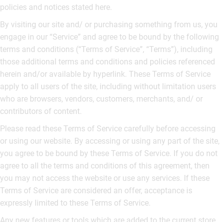
policies and notices stated here.
By visiting our site and/ or purchasing something from us, you
engage in our “Service” and agree to be bound by the following
terms and conditions (“Terms of Service”, “Terms”), including
those additional terms and conditions and policies referenced
herein and/or available by hyperlink. These Terms of Service
apply to all users of the site, including without limitation users
who are browsers, vendors, customers, merchants, and/ or
contributors of content.
Please read these Terms of Service carefully before accessing
or using our website. By accessing or using any part of the site,
you agree to be bound by these Terms of Service. If you do not
agree to all the terms and conditions of this agreement, then
you may not access the website or use any services. If these
Terms of Service are considered an offer, acceptance is
expressly limited to these Terms of Service.
Any new features or tools which are added to the current store