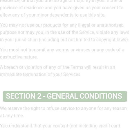
residence, or that you are the age of majority in your state or
province of residence and you have given us your consent to
allow any of your minor dependents to use this site.
You may not use our products for any illegal or unauthorized
purpose nor may you, in the use of the Service, violate any laws
in your jurisdiction (including but not limited to copyright laws).
You must not transmit any worms or viruses or any code of a
destructive nature.
A breach or violation of any of the Terms will result in an
immediate termination of your Services.
SECTION 2 - GENERAL CONDITIONS
We reserve the right to refuse service to anyone for any reason
at any time.
You understand that your content (not including credit card