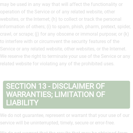
may be used in any way that will affect the functionality or
operation of the Service or of any related website, other
websites, or the Internet; (h) to collect or track the personal
information of others; (i) to spam, phish, pharm, pretext, spider,
crawl, or scrape; (j) for any obscene or immoral purpose; or (k)
to interfere with or circumvent the security features of the
Service or any related website, other websites, or the Internet.
We reserve the right to terminate your use of the Service or any
related website for violating any of the prohibited uses.
SECTION 13 - DISCLAIMER OF
WARRANTIES; LIMITATION OF
LIABILITY
We do not guarantee, represent or warrant that your use of our
service will be uninterrupted, timely, secure or error-free.