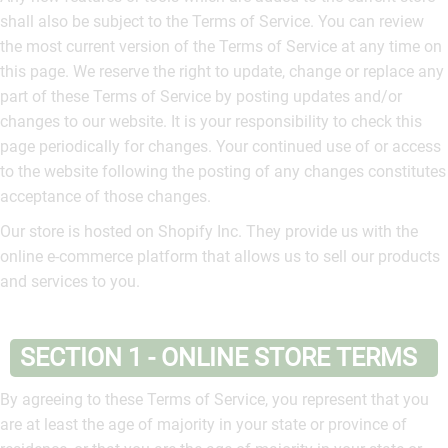
shall also be subject to the Terms of Service. You can review
the most current version of the Terms of Service at any time on
this page. We reserve the right to update, change or replace any
part of these Terms of Service by posting updates and/or
changes to our website. It is your responsibility to check this
page periodically for changes. Your continued use of or access
to the website following the posting of any changes constitutes
acceptance of those changes.
Our store is hosted on Shopify Inc. They provide us with the
online e-commerce platform that allows us to sell our products
and services to you.
SECTION 1 - ONLINE STORE TERMS
By agreeing to these Terms of Service, you represent that you
are at least the age of majority in your state or province of