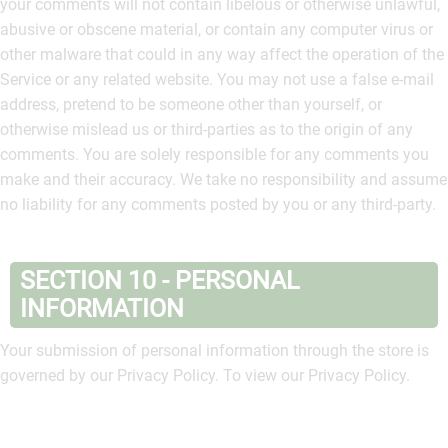
your comments will not contain libelous or otherwise unlawful,
abusive or obscene material, or contain any computer virus or
other malware that could in any way affect the operation of the
Service or any related website. You may not use a false e‑mail
address, pretend to be someone other than yourself, or
otherwise mislead us or third-parties as to the origin of any
comments. You are solely responsible for any comments you
make and their accuracy. We take no responsibility and assume
no liability for any comments posted by you or any third-party.
SECTION 10 - PERSONAL
INFORMATION
Your submission of personal information through the store is
governed by our Privacy Policy. To view our Privacy Policy.