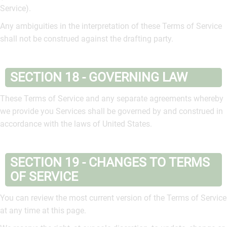
Service).
Any ambiguities in the interpretation of these Terms of Service
shall not be construed against the drafting party.
SECTION 18 - GOVERNING LAW
These Terms of Service and any separate agreements whereby
we provide you Services shall be governed by and construed in
accordance with the laws of United States.
SECTION 19 - CHANGES TO TERMS
OF SERVICE
You can review the most current version of the Terms of Service
at any time at this page.