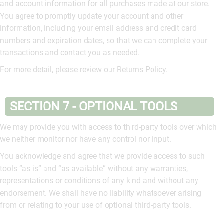
and account information for all purchases made at our store.
You agree to promptly update your account and other
information, including your email address and credit card
numbers and expiration dates, so that we can complete your
transactions and contact you as needed.
For more detail, please review our Returns Policy.
SECTION 7 - OPTIONAL TOOLS
We may provide you with access to third-party tools over which
we neither monitor nor have any control nor input.
You acknowledge and agree that we provide access to such
tools ”as is” and “as available” without any warranties,
representations or conditions of any kind and without any
endorsement. We shall have no liability whatsoever arising
from or relating to your use of optional third-party tools.