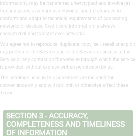
information), may be transferred unencrypted and involve (a)
transmissions over various networks; and (b) changes to
conform and adapt to technical requirements of connecting
networks or devices. Credit card information is always
encrypted during transfer over networks.
You agree not to reproduce, duplicate, copy, sell, resell or exploit
any portion of the Service, use of the Service, or access to the
Service or any contact on the website through which the service
is provided, without express written permission by us.
The headings used in this agreement are included for
convenience only and will not limit or otherwise affect these
Terms.
SECTION 3 - ACCURACY,
COMPLETENESS AND TIMELINESS
OF INFORMATION