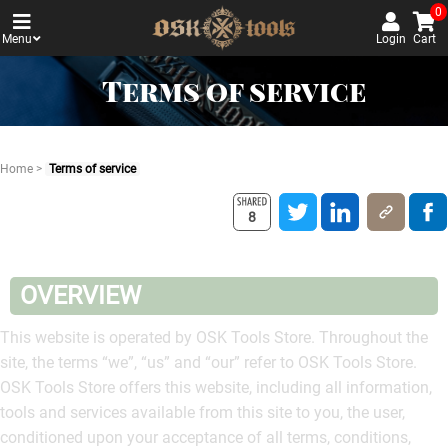
0
Menu
Login
Cart
Terms of service
Home
>
Terms of service
8
OVERVIEW
This website is operated by OSK Tools Store. Throughout the
site, the terms “we”, “us” and “our” refer to OSK Tools Store.
OSK Tools Store offers this website, including all information,
tools and services available from this site to you, the user,
conditioned upon your acceptance of all terms, conditions,