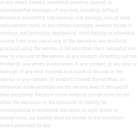
or any direct, indirect, incidental, punitive, special, or
consequential damages of any kind, including, without
limitation lost profits, lost revenue, lost savings, loss of data,
replacement costs, or any similar damages, whether based in
contract, tort (including negligence), strict liability or otherwise,
arising from your use of any of the service or any products
procured using the service, or for any other claim related in any
way to your use of the service or any product, including, but not
limited to, any errors or omissions in any content, or any loss or
damage of any kind incurred as a result of the use of the
service or any content (or product) posted, transmitted, or
otherwise made available via the service, even if advised of
their possibility. Because some states or jurisdictions do not
allow the exclusion or the limitation of liability for
consequential or incidental damages, in such states or
jurisdictions, our liability shall be limited to the maximum
extent permitted by law.