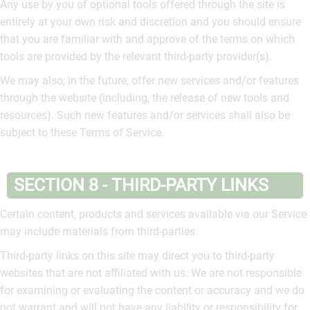
Any use by you of optional tools offered through the site is
entirely at your own risk and discretion and you should ensure
that you are familiar with and approve of the terms on which
tools are provided by the relevant third-party provider(s).
We may also, in the future, offer new services and/or features
through the website (including, the release of new tools and
resources). Such new features and/or services shall also be
subject to these Terms of Service.
SECTION 8 - THIRD-PARTY LINKS
Certain content, products and services available via our Service
may include materials from third-parties.
Third-party links on this site may direct you to third-party
websites that are not affiliated with us. We are not responsible
for examining or evaluating the content or accuracy and we do
not warrant and will not have any liability or responsibility for