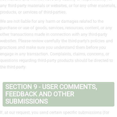
any third-party materials or websites, or for any other materials,
products, or services of third-parties.
We are not liable for any harm or damages related to the
purchase or use of goods, services, resources, content, or any
other transactions made in connection with any third-party
websites. Please review carefully the third-party's policies and
practices and make sure you understand them before you
engage in any transaction. Complaints, claims, concerns, or
questions regarding third-party products should be directed to
the third-party.
SECTION 9 - USER COMMENTS,
FEEDBACK AND OTHER
SUBMISSIONS
If, at our request, you send certain specific submissions (for