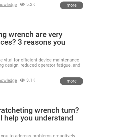
5.2K
nowledge
more
ng wrench are very
vices? 3 reasons you
 vital for efficient device maintenance
ng design, reduced operator fatigue, and
3.1K
nowledge
more
ratcheting wrench turn?
ll help you understand
you to address problems proactively,