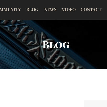
MMUNITY
BLOG
NEWS
VIDEO
CONTACT
Blog