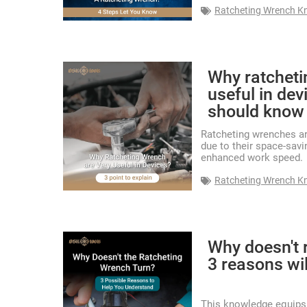
Ratcheting Wrench K
Why ratcheti
useful in de
should know
Ratcheting wrenches are
due to their space-savi
enhanced work speed.
Ratcheting Wrench K
Why doesn't 
3 reasons wi
This knowledge equips 