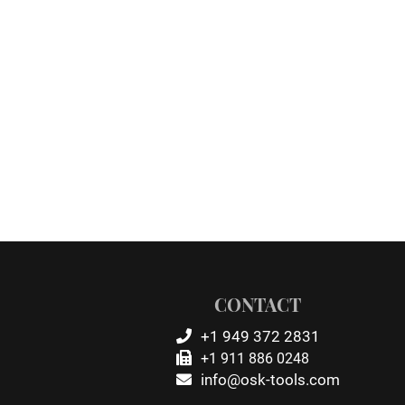
CONTACT
+1 949 372 2831
+1 911 886 0248
info@osk-tools.com