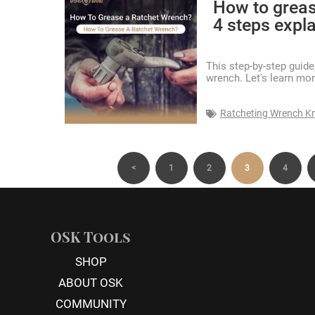
How to greas
4 steps expla
This step-by-step guid
wrench. Let's learn mor
Ratcheting Wrench K
<
1
2
3
4
OSK Tools
SHOP
ABOUT OSK
COMMUNITY