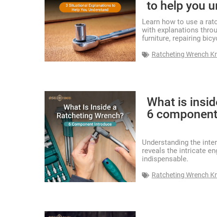
to help you 
Learn how to use a ratc
with explanations thro
furniture, repairing bic
Ratcheting Wrench K
What is insi
6 component
Understanding the inte
reveals the intricate e
indispensable.
Ratcheting Wrench K