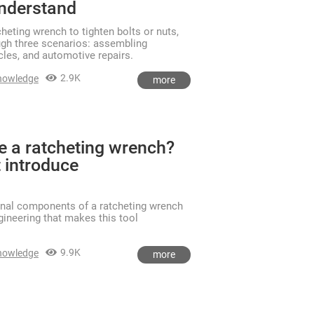
understand
heting wrench to tighten bolts or nuts,
ugh three scenarios: assembling
ycles, and automotive repairs.
2.9K
nowledge
more
de a ratcheting wrench?
 introduce
rnal components of a ratcheting wrench
ngineering that makes this tool
9.9K
nowledge
more