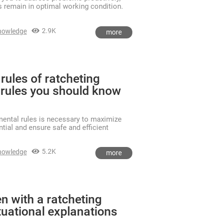
s remain in optimal working condition.
2.9K
nowledge
more
rules of ratcheting
rules you should know
ental rules is necessary to maximize
tial and ensure safe and efficient
5.2K
nowledge
more
n with a ratcheting
tuational explanations