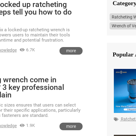
Category
locked up ratcheting
eps tell you how to do
Ratcheting 
Wrench of Ve
ix a locked-up ratcheting wrench is
owers users to maintain their tools
wntime and potential frustration.
6.7K
nowledge
more
Popular 
g wrench come in
 3 key professional
lain
ric sizes ensures that users can select
r their specific applications, particularly
 fasteners are standard.
Ratchet
1.9K
nowledge
more