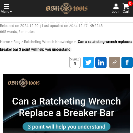
Can a ratcheting wrench replac
0
Menu
a breaker bar 3 point will help
Login
Cart
you understand
Released on 2024-12-20｜Last updated on 2024-12-27 |
2248
665 words, 5 minutes
Home
>
Blog
>
Ratcheting Wrench Knowledge
>
Can a ratcheting wrench replace a
breaker bar 3 point will help you understand
3