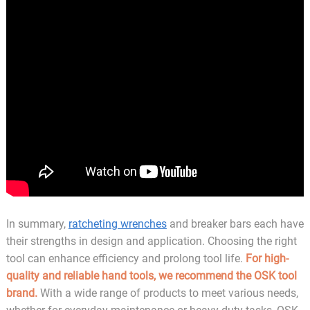
In summary,
ratcheting wrenches
and breaker bars each have
their strengths in design and application. Choosing the right
tool can enhance efficiency and prolong tool life.
For high-
quality and reliable hand tools, we recommend the OSK tool
brand.
With a wide range of products to meet various needs,