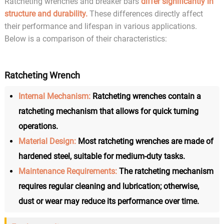
Ratcheting wrenches and breaker bars
differ significantly in
structure and durability.
These differences directly affect
their performance and lifespan in various applications.
Below is a comparison of their characteristics:
Ratcheting Wrench
Internal Mechanism:
Ratcheting wrenches contain a
ratcheting mechanism that allows for quick turning
operations.
Material Design:
Most ratcheting wrenches are made of
hardened steel, suitable for medium-duty tasks.
Maintenance Requirements:
The ratcheting mechanism
requires regular cleaning and lubrication; otherwise,
dust or wear may reduce its performance over time.