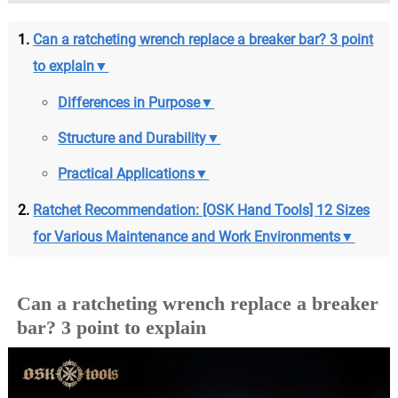
Can a ratcheting wrench replace a breaker bar? 3 point
to explain▼
Differences in Purpose▼
Structure and Durability▼
Practical Applications▼
Ratchet Recommendation: [OSK Hand Tools] 12 Sizes
for Various Maintenance and Work Environments▼
Can a ratcheting wrench replace a breaker
bar? 3 point to explain