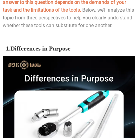
answer to this question depends on the demands of your
task and the limitations of the tools.
Below, we’ll analyze this
topic from three perspectives to help you clearly understand
whether these tools can substitute for one another.
1.Differences in Purpose