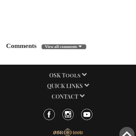
← BACK
Comments
View all comments
OSK Tools
QUICK LINKS
CONTACT