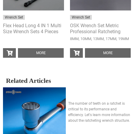
Wrench Set
Wrench Set
Flex Head Long 4 IN 1 Multi
OSK Wrench Set Metric
Size Wrench Sets 4 Pieces
Professional Ratcheting
Anti-Slip Wrench 5 Pieces
8MM, 10MM, 13MM, 17MM, 19MM
MORE
MORE
Related Articles
How many teeth on a ratchet is
good? 3 keypoint to explain
The number of teeth on a ratchet is
critical to its performance and
efficiency. Let's learn more information
about the ratcheting wrench structure.