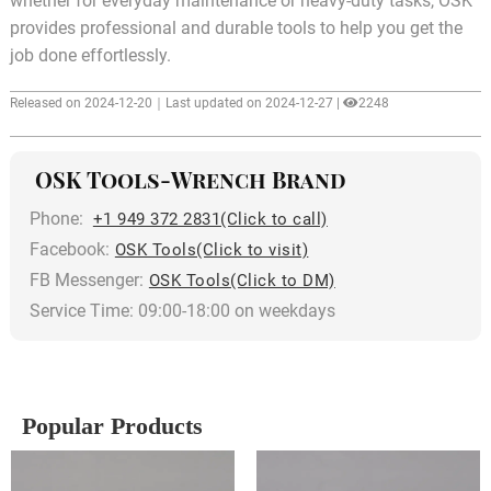
whether for everyday maintenance or heavy-duty tasks, OSK
provides professional and durable tools to help you get the
job done effortlessly.
Released on 2024-12-20｜Last updated on 2024-12-27 |
2248
OSK Tools-Wrench Brand
Phone:
+1 949 372 2831(Click to call)
Facebook:
OSK Tools(Click to visit)
FB Messenger:
OSK Tools(Click to DM)
Service Time: 09:00-18:00 on weekdays
Popular Products