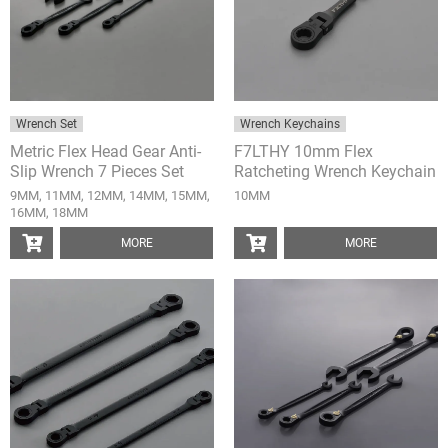
Wrench Set
Wrench Keychains
Metric Flex Head Gear Anti-
F7LTHY 10mm Flex
Slip Wrench 7 Pieces Set
Ratcheting Wrench Keychain
9MM, 11MM, 12MM, 14MM, 15MM,
10MM
16MM, 18MM
MORE
MORE