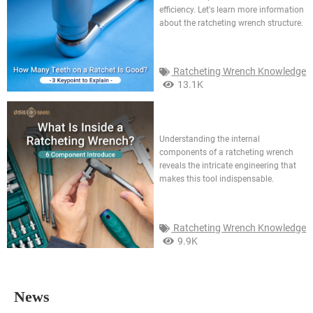
efficiency. Let's learn more information
about the ratcheting wrench structure.
Ratcheting Wrench Knowledge
13.1K
What is inside a ratcheting
wrench? 6 component
introduce
Understanding the internal
components of a ratcheting wrench
reveals the intricate engineering that
makes this tool indispensable.
Ratcheting Wrench Knowledge
9.9K
News