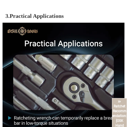
3.Practical Applications
Ratchet
Recomm
endation:
[OSK
Hand