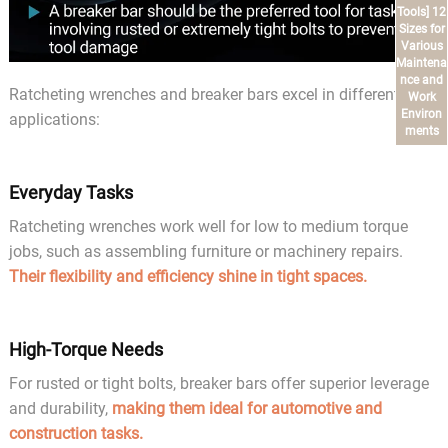
Tools] 12
Sizes for
Various
Maintena
nce and
Ratcheting wrenches and breaker bars excel in different
Work
Environ
applications:
ments
Everyday Tasks
Ratcheting wrenches work well for low to medium torque
jobs, such as assembling furniture or machinery repairs.
Their flexibility and efficiency shine in tight spaces.
High-Torque Needs
For rusted or tight bolts, breaker bars offer superior leverage
and durability,
making them ideal for automotive and
construction tasks.