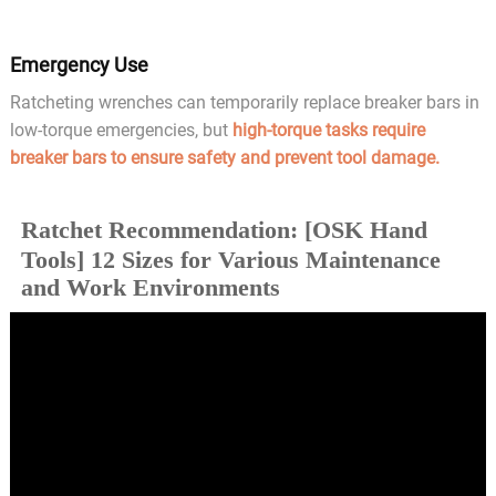
Emergency Use
Ratcheting wrenches can temporarily replace breaker bars in
low-torque emergencies, but
high-torque tasks require
breaker bars to ensure safety and prevent tool damage.
Ratchet Recommendation: [OSK Hand
Tools] 12 Sizes for Various Maintenance
and Work Environments