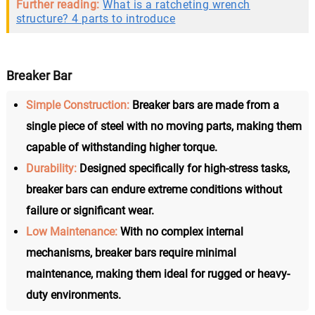
Further reading:
What is a ratcheting wrench
structure? 4 parts to introduce
Breaker Bar
Simple Construction:
Breaker bars are made from a
single piece of steel with no moving parts, making them
capable of withstanding higher torque.
Durability:
Designed specifically for high-stress tasks,
breaker bars can endure extreme conditions without
failure or significant wear.
Low Maintenance:
With no complex internal
mechanisms, breaker bars require minimal
maintenance, making them ideal for rugged or heavy-
duty environments.