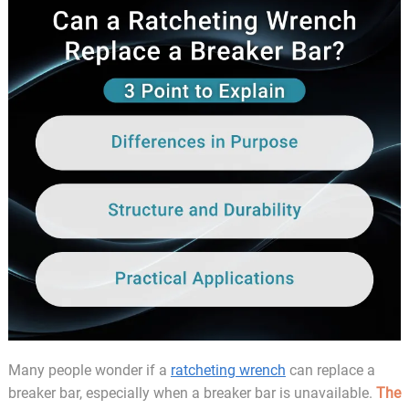
Many people wonder if a
ratcheting wrench
can replace a
breaker bar, especially when a breaker bar is unavailable.
The