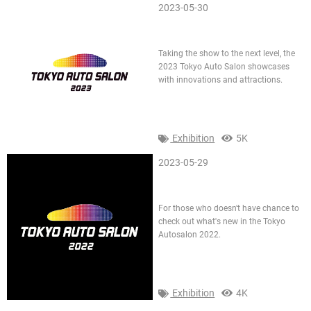
2023-05-30
2023 Tokyo Auto Salon
Taking the show to the next level, the
2023 Tokyo Auto Salon showcases
with innovations and attractions.
Exhibition
5K
2023-05-29
Tokyo AutoSalon TAS 2022
For those who doesn't have chance to
check out what's new in the Tokyo
Autosalon 2022.
Exhibition
4K