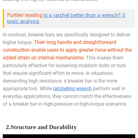
Further reading:
Is a ratchet better than a wrench? 3
topic analysis
In contrast, breaker bars are specifically designed to deliver
higher torque.
Their long handle and straightforward
construction enable users to apply greater force without the
added strain on internal mechanisms.
This makes them
particularly effective for loosening stubborn bolts or nuts
that require significant effort to move. In situations
demanding high resistance, a breaker bar is the more
appropriate tool. While
ratcheting wrench
perform well in
everyday applications, they cannot match the effectiveness
of a breaker bar in high-pressure or high-torque scenarios.
2.Structure and Durability