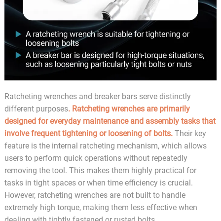
Ratcheting wrenches and breaker bars serve distinctly
different purposes
. Ratcheting wrenches are primarily
designed for everyday maintenance and assembly tasks that
involve frequent tightening or loosening of bolts.
Their key
feature is the internal ratcheting mechanism, which allows
users to perform quick operations without repeatedly
removing the tool. This makes them highly practical for
tasks in tight spaces or when time efficiency is crucial.
However, ratcheting wrenches are not built to handle
extremely high torque, making them less effective when
dealing with tightly fastened or rusted bolts.