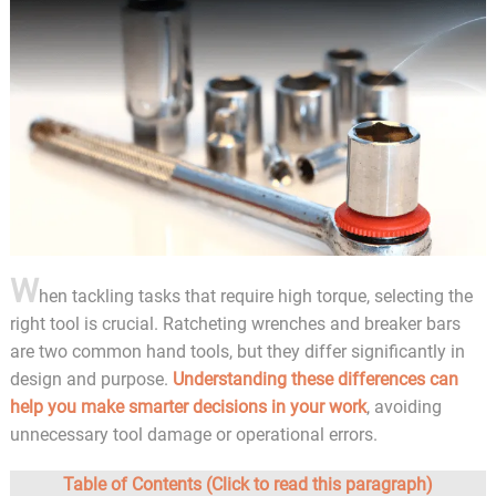
W
hen tackling tasks that require high torque, selecting the
right tool is crucial. Ratcheting wrenches and breaker bars
are two common hand tools, but they differ significantly in
design and purpose.
Understanding these differences can
help you make smarter decisions in your work
, avoiding
unnecessary tool damage or operational errors.
Table of Contents (Click to read this paragraph)