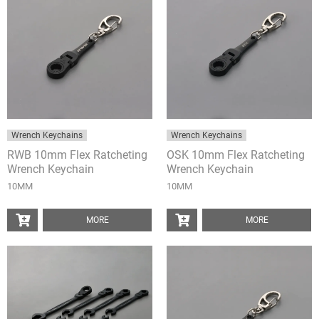
Wrench Keychains
Wrench Keychains
RWB 10mm Flex Ratcheting
OSK 10mm Flex Ratcheting
Wrench Keychain
Wrench Keychain
10MM
10MM
MORE
MORE