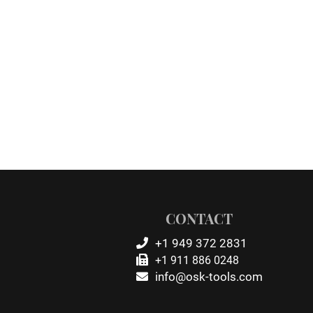
CONTACT
+1 949 372 2831
+1 911 886 0248
info@osk-tools.com