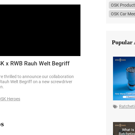
OSK Product
OSK Car Mee
Popular 
K x RWB Rauh Welt Begriff
e thrilled to announce our collaboration
Rauh Welt Begriff on a new screwdriver
gn.
OSK Heroes
Ratchet
os