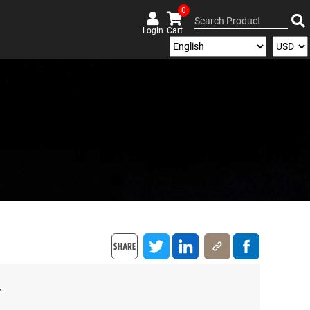
0
Login
Cart
y