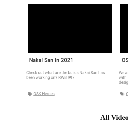
Nakai San in 2021
OS
Check out what are the builds Nakai San has
We ar
been working on? RWB 997
with 
desi
OSK Heroes
All Vide