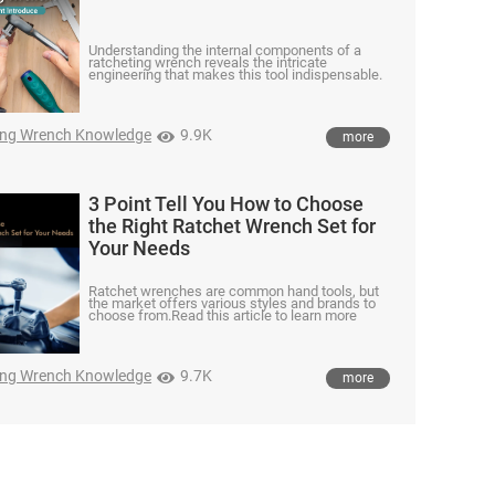
Understanding the internal components of a
ratcheting wrench reveals the intricate
engineering that makes this tool indispensable.
ing Wrench Knowledge
9.9K
more
3 Point Tell You How to Choose
the Right Ratchet Wrench Set for
Your Needs
Ratchet wrenches are common hand tools, but
the market offers various styles and brands to
choose from.Read this article to learn more
ing Wrench Knowledge
9.7K
more