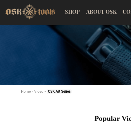
SHOP
ABOUT OSK
CO
Home
>
Video
>
OSK Art Series
Popular Vi