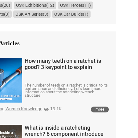
s(20)
OSK Exhibitions(12)
OSK Heroes(11)
ts(3)
OSK Art Series(3)
OSK Car Builds(1)
Articles
How many teeth on a ratchet is
good? 3 keypoint to explain
The number of teeth on a ratchet is critical to its
performance and efficiency. Let's learn more
information about the ratcheting wrench
structure.
ing Wrench Knowledge
13.1K
more
What is inside a ratcheting
wrench? 6 component introduce