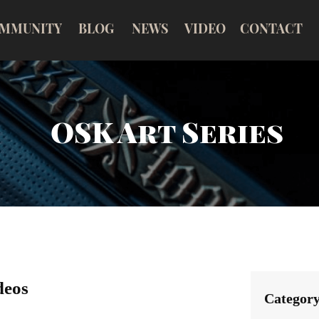
MMUNITY
BLOG
NEWS
VIDEO
CONTACT
OSK Art Series
deos
Categor