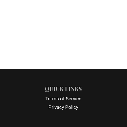
QUICK LINKS
Terms of Service
Privacy Policy