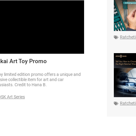
Ratchet
kai Art Toy Promo
oy limited edition promo offers a unique and
sive collectible item for art and car
siasts. Credit to Hana B.
SK Art Series
Ratchet