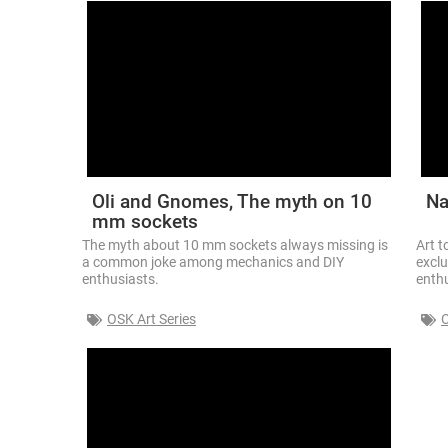
Oli and Gnomes, The myth on 10
Na
mm sockets
The myth about 10 mm sockets always missing is
Art t
a common joke among mechanics and DIY
exclu
enthusiasts.
enthu
OSK Art Series
O