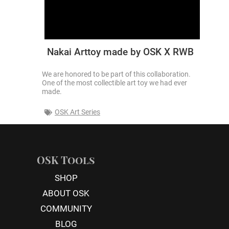
Nakai Arttoy made by OSK X RWB
We are honored to be part of this collaboration.
One of the most collectible art toy we had ever
made.
OSK Art Series
OSK Tools
SHOP
ABOUT OSK
COMMUNITY
BLOG