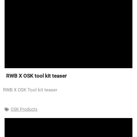
RWB X OSK tool kit teaser
RWB X OSK Tool kit teaser
OSK Products