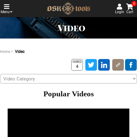
0
Menu
Login
Cart
Video
Home
>
Video
4
Popular Videos