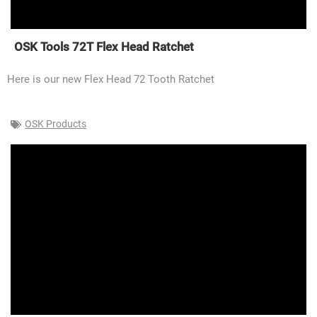
OSK Tools 72T Flex Head Ratchet
Here is our new Flex Head 72 Tooth Ratchet
OSK Products