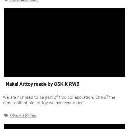
Nakai Arttoy made by OSK X RWB
We are honored to be part of this collaboration. One of the
most collectible art toy we had ever made.
OSK Art Series