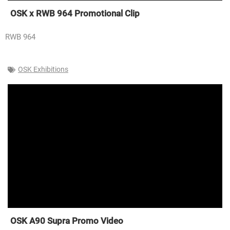
OSK x RWB 964 Promotional Clip
RWB 964
OSK Exhibitions
OSK A90 Supra Promo Video