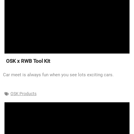
OSK x RWB Tool Kit
Car meet is always fun when you see lots exciting cars.
OSK Products