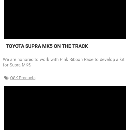
TOYOTA SUPRA MK5 ON THE TRACK
We are honored to work with Pink Ribbon Race to develop a kit
for Supra MK5,
OSK Products