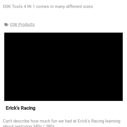
OSK Tools 4 IN 1 comes in many different sizes
OSK Products
Erick's Racing
Can't describe how much fun we had at Erick's Racing learning
about restoring 240z / 280z