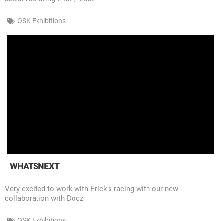
OSK Exhibitions
WHATSNEXT
Very excited to work with Erick's racing with our new
collaboration with Docz
OSK Exhibitions