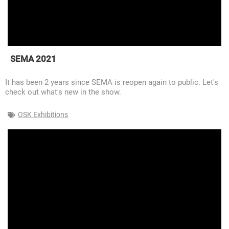
SEMA 2021
It has been 2 years since SEMA is reopen again to public. Let's
check out what's new in the show.
OSK Exhibitions