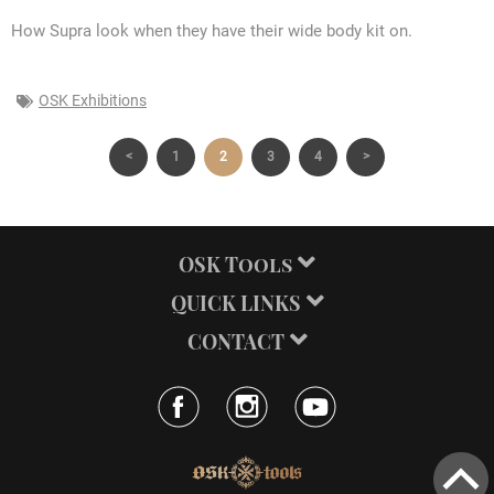
How Supra look when they have their wide body kit on.
OSK Exhibitions
<
1
2
3
4
>
OSK Tools
QUICK LINKS
CONTACT