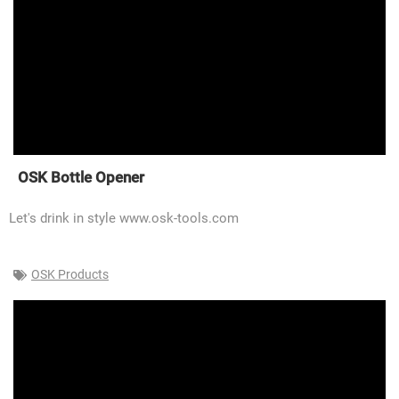
OSK Bottle Opener
Let's drink in style www.osk-tools.com
OSK Products