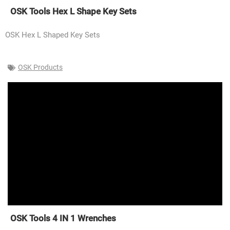
OSK Tools Hex L Shape Key Sets
OSK Hex L Shaped Key Sets
OSK Products
OSK Tools 4 IN 1 Wrenches