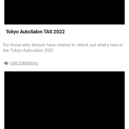
Tokyo AutoSalon TAS 2022
For those who doesn't have chance to check out what's new in
the Tokyo Autosalon 2022
OSK Exhibitions