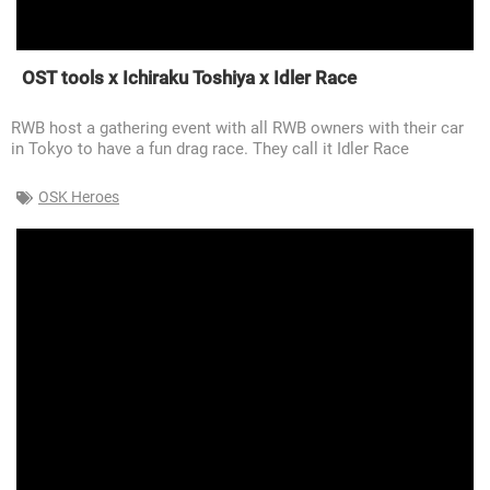
OST tools x Ichiraku Toshiya x Idler Race
RWB host a gathering event with all RWB owners with their car
in Tokyo to have a fun drag race. They call it Idler Race
OSK Heroes